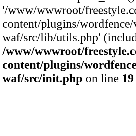
'/www/wwwroot/freestyle.
content/plugins/wordfence
waf/src/lib/utils.php' (inclu
/www/wwwroot/freestyle.
content/plugins/wordfenc
waf/src/init.php
on line
19