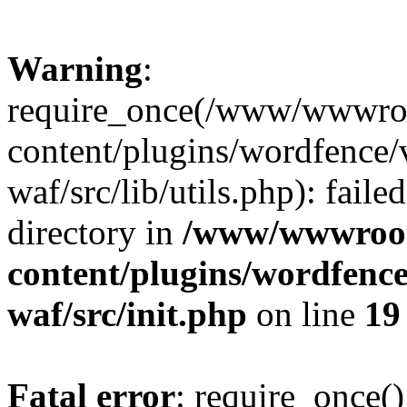
Warning
:
require_once(/www/wwwroo
content/plugins/wordfence
waf/src/lib/utils.php): faile
directory in
/www/wwwroot/
content/plugins/wordfenc
waf/src/init.php
on line
19
Fatal error
: require_once()