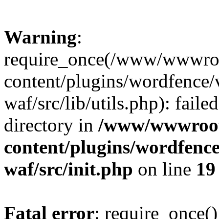
Warning
:
require_once(/www/wwwroo
content/plugins/wordfence
waf/src/lib/utils.php): faile
directory in
/www/wwwroot/
content/plugins/wordfenc
waf/src/init.php
on line
19
Fatal error
: require_once()