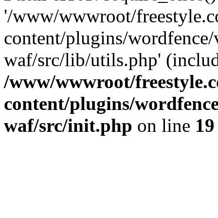
'/www/wwwroot/freestyle.
content/plugins/wordfence
waf/src/lib/utils.php' (inclu
/www/wwwroot/freestyle.
content/plugins/wordfenc
waf/src/init.php
on line
19