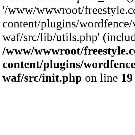
'/www/wwwroot/freestyle.
content/plugins/wordfence
waf/src/lib/utils.php' (inclu
/www/wwwroot/freestyle.
content/plugins/wordfenc
waf/src/init.php
on line
19