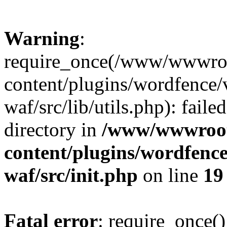
Warning
:
require_once(/www/wwwroo
content/plugins/wordfence
waf/src/lib/utils.php): faile
directory in
/www/wwwroot/
content/plugins/wordfenc
waf/src/init.php
on line
19
Fatal error
: require_once()